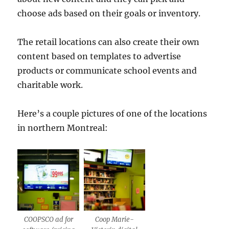
choose ads based on their goals or inventory.
The retail locations can also create their own
content based on templates to advertise
products or communicate school events and
charitable work.
Here’s a couple pictures of one of the locations
in northern Montreal:
COOPSCO ad for
Coop Marie-