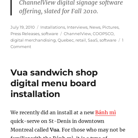
ChannelView digital signage software
offering, slated for Fall 2010.
Posted
Categories
July 19, 2010
Installations
,
Interviews
,
News
,
Pictures
,
on
Tags
Press Releases
,
software
ChannelView
,
COOPSCO
,
digital merchandising
,
Quebec
,
retail
,
SaaS
,
software
1
on
Comment
Mirada
Media`s
Powering
Vua sandwich shop
COOPSCO`s
In-
digital menu board
store
installation
TV
Network
We recently did an install at a new
Bánh mì
quick-serve on St-Denis in downtown
Montreal called
Vua
. For those who may not be