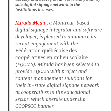
sale digital signage network in the
institutions it serves.
Mirada Media
, a Montreal-based
digital signage integrator and software
developer, is pleased to announce its
recent engagement with the
Fédération québécoise des
coopératives en milieu scolaire
(FQCMS). Mirada has been selected to
provide FQCMS with project and
content management solutions for
their in-store digital signage network
at cooperatives in the educational
sector, which operate under the
COOPSCO banner.