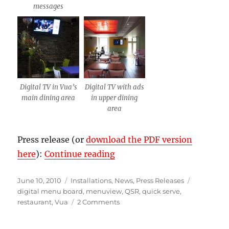
messages
Digital TV in Vua’s
Digital TV with ads
main dining area
in upper dining
area
Press release (or
download the PDF version
“Vua sandwich shop digital
here
):
Continue reading
Posted
Categories
Tags
June 10, 2010
Installations
,
News
,
Press Releases
on
digital menu board
,
menuview
,
QSR
,
quick serve
,
on
restaurant
,
Vua
2 Comments
Vua
sandwich