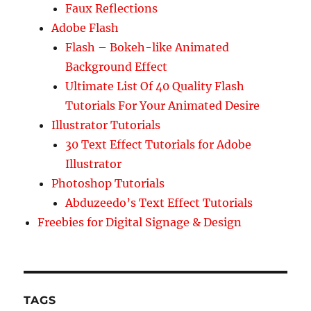
Faux Reflections
Adobe Flash
Flash – Bokeh-like Animated
Background Effect
Ultimate List Of 40 Quality Flash
Tutorials For Your Animated Desire
Illustrator Tutorials
30 Text Effect Tutorials for Adobe
Illustrator
Photoshop Tutorials
Abduzeedo’s Text Effect Tutorials
Freebies for Digital Signage & Design
TAGS