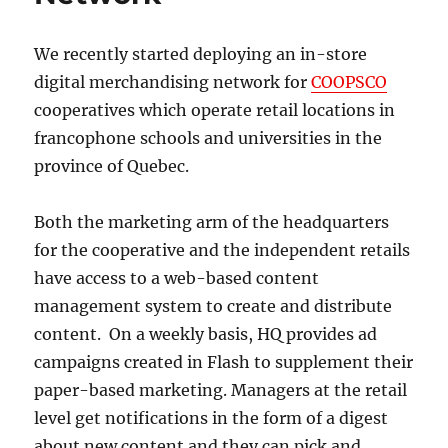
supermarket
Avril
We recently started deploying an in-store
digital merchandising network for
COOPSCO
cooperatives which operate retail locations in
francophone schools and universities in the
province of Quebec.
Both the marketing arm of the headquarters
for the cooperative and the independent retails
have access to a web-based content
management system to create and distribute
content. On a weekly basis, HQ provides ad
campaigns created in Flash to supplement their
paper-based marketing. Managers at the retail
level get notifications in the form of a digest
about new content and they can pick and