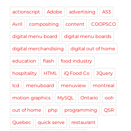
actionscript
Adobe
advertising
AS3
Avril
compositing
content
COOPSCO
digital menu board
digital menu boards
digital merchandising
digital out of home
education
flash
food industry
hospitality
HTML
iQ Food Co
JQuery
lcd
menuboard
menuview
montreal
motion graphics
MySQL
Ontario
ooh
out of home
php
programming
QSR
Quebec
quick serve
restaurant