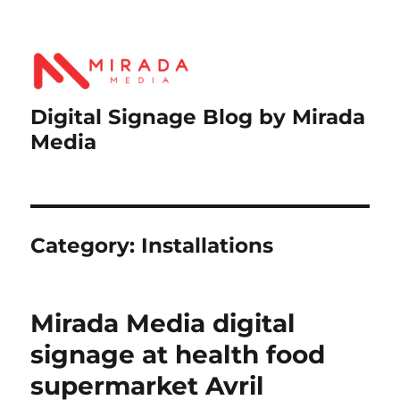
Digital Signage Blog by Mirada
Media
Category:
Installations
Mirada Media digital
signage at health food
supermarket Avril