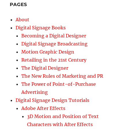
PAGES
About
Digital Signage Books
Becoming a Digital Designer
Digital Signage Broadcasting
Motion Graphic Design
Retailing in the 21st Century
The Digital Designer
The New Rules of Marketing and PR
The Power of Point-of-Purchase
Advertising
Digital Signage Design Tutorials
Adobe After Effects
3D Motion and Position of Text
Characters with After Effects