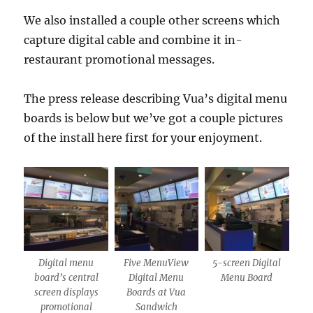
We also installed a couple other screens which
capture digital cable and combine it in-
restaurant promotional messages.
The press release describing Vua’s digital menu
boards is below but we’ve got a couple pictures
of the install here first for your enjoyment.
Digital menu
Five MenuView
5-screen Digital
board’s central
Digital Menu
Menu Board
screen displays
Boards at Vua
promotional
Sandwich