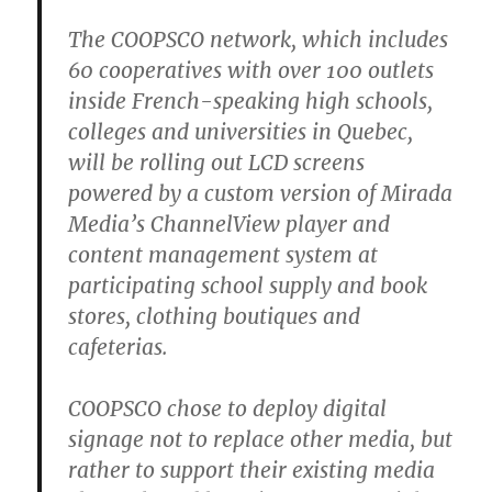
The COOPSCO network, which includes
60 cooperatives with over 100 outlets
inside French-speaking high schools,
colleges and universities in Quebec,
will be rolling out LCD screens
powered by a custom version of Mirada
Media’s ChannelView player and
content management system at
participating school supply and book
stores, clothing boutiques and
cafeterias.
COOPSCO chose to deploy digital
signage not to replace other media, but
rather to support their existing media