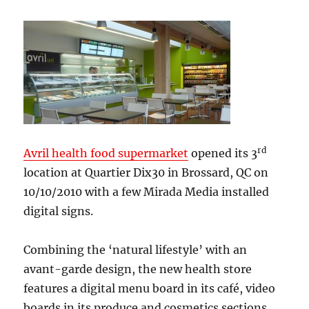
rd
Avril health food supermarket
opened its 3
location at Quartier Dix30 in Brossard, QC on
10/10/2010 with a few Mirada Media installed
digital signs.
Combining the ‘natural lifestyle’ with an
avant-garde design, the new health store
features a digital menu board in its café, video
boards in its produce and cosmetics sections