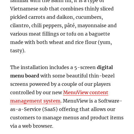
familiar with the Bánh mì, it is a type of
Vietnamese sub that combines thinly sliced
pickled carrots and daikon, cucumbers,
cilantro, chili peppers, pâté, mayonnaise and
various meat fillings or tofu on a baguette
made with both wheat and rice flour (yum,
tasty).
The installation includes a 5-screen
digital
menu board
with some beautiful thin-bezel
screens powered by a couple of our players
controlled by our new
MenuView content
management system
. MenuView is a Software-
as-a-Service (SaaS) offering that allows our
customers to manage menus and product items
via a web browser.