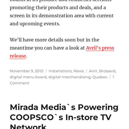
promoting their products and deals, and a
screen in its demonstration area with current
and upcoming events.
We’ll have more details soon but in the
meantime you can have a look at
Avril’s press
release
.
Posted
Categories
Tags
November 9, 2010
Installations
,
News
Avril
,
Brossard
,
on
digital menu board
,
digital merchandising
,
Quebec
1
on
Comment
Mirada
Media
digital
Mirada Media`s Powering
signage
at
COOPSCO`s In-store TV
health
Network
food