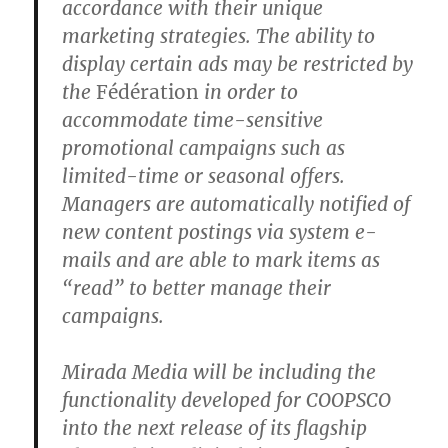
accordance with their unique
marketing strategies. The ability to
display certain ads may be restricted by
the
Fédération
in order to
accommodate time-sensitive
promotional campaigns such as
limited-time or seasonal offers.
Managers are automatically notified of
new content postings via system e-
mails and are able to mark items as
“read” to better manage their
campaigns.
Mirada Media will be including the
functionality developed for COOPSCO
into the next release of its flagship