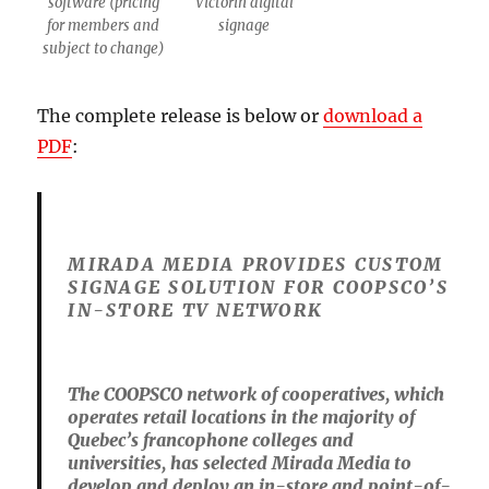
software (pricing
Victorin digital
for members and
signage
subject to change)
The complete release is below or
download a
PDF
:
MIRADA MEDIA PROVIDES CUSTOM
SIGNAGE SOLUTION FOR COOPSCO’S
IN-STORE TV NETWORK
The COOPSCO network of cooperatives, which
operates retail locations in the majority of
Quebec’s francophone colleges and
universities, has selected Mirada Media to
develop and deploy an in-store and point-of-