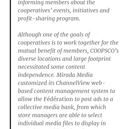
informing members about the
cooperatives’ events, initiatives and
profit-sharing program.
Although one of the goals of
cooperatives is to work together for the
mutual benefit of members, COOPSCO’s
diverse locations and large footprint
necessitated some content
independence. Mirada Media
customized its ChannelView web-
based content management system to
allow the
Fédération
to post ads to a
collective media bank, from which
store managers are able to select
individual media files to display in