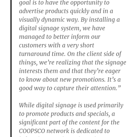
goal is to have the opportunity to
advertise products quickly and in a
visually dynamic way. By installing a
digital signage system, we have
managed to better inform our
customers with a very short
turnaround time. On the client side of
things, we’re realizing that the signage
interests them and that they’re eager
to know about new promotions. It’s a
good way to capture their attention.”
While digital signage is used primarily
to promote products and specials, a
significant part of the content for the
COOPSCO network is dedicated to