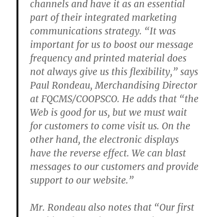
channels and have it as an essential
part of their integrated marketing
communications strategy. “It was
important for us to boost our message
frequency and printed material does
not always give us this flexibility,” says
Paul Rondeau, Merchandising Director
at FQCMS/COOPSCO. He adds that “the
Web is good for us, but we must wait
for customers to come visit us. On the
other hand, the electronic displays
have the reverse effect. We can blast
messages to our customers and provide
support to our website.”
Mr. Rondeau also notes that “Our first