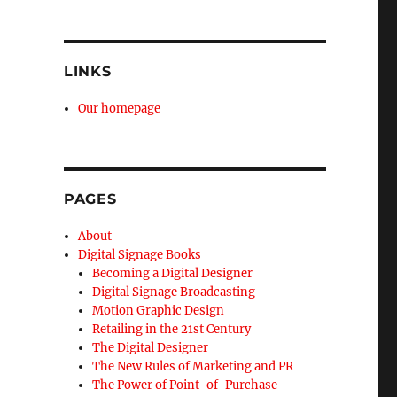
LINKS
Our homepage
PAGES
About
Digital Signage Books
Becoming a Digital Designer
Digital Signage Broadcasting
Motion Graphic Design
Retailing in the 21st Century
The Digital Designer
The New Rules of Marketing and PR
The Power of Point-of-Purchase