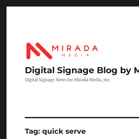
Digital Signage Blog by 
Digital Signage News for Mirada Media, Inc.
Tag:
quick serve