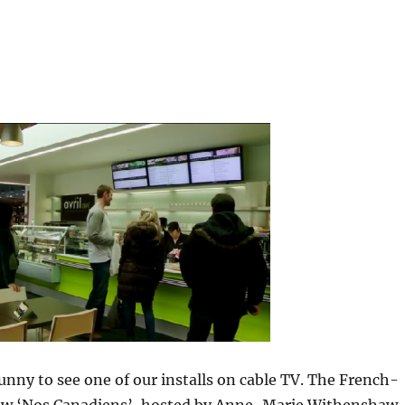
 funny to see one of our installs on cable TV. The French-