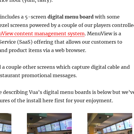
ice flour (yum, tasty).
 includes a 5-screen
digital menu board
with some
ezel screens powered by a couple of our players controlle
View content management system
. MenuView is a
rvice (SaaS) offering that allows our customers to
d product items via a web browser.
d a couple other screens which capture digital cable and
estaurant promotional messages.
e describing Vua’s digital menu boards is below but we’v
ures of the install here first for your enjoyment.