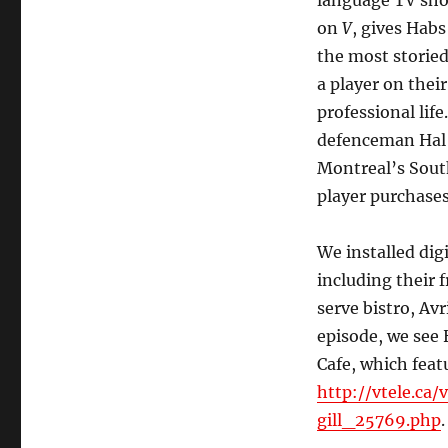
language TV sh
on
V
, gives Habs
the most storied
a player on their
professional lif
defenceman Hal G
Montreal’s Sout
player purchase
We installed di
including their 
serve bistro, Avr
episode, we see 
Cafe, which fea
http://vtele.ca
gill_25769.php
.