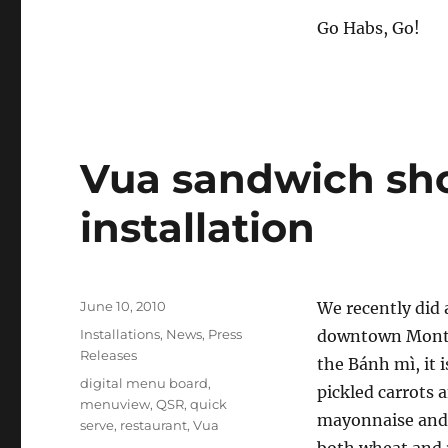
Go Habs, Go!
Vua sandwich sho
installation
Posted
June 10, 2010
We recently did 
on
Categories
Installations
,
News
,
Press
downtown Montr
Releases
the Bánh mì, it 
Tags
digital menu board
,
pickled carrots 
menuview
,
QSR
,
quick
mayonnaise and v
serve
,
restaurant
,
Vua