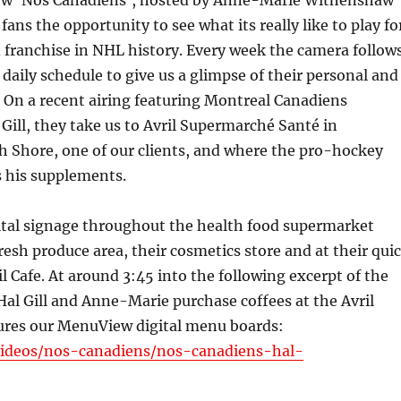
ow ‘Nos Canadiens’, hosted by Anne-Marie Withenshaw
 fans the opportunity to see what its really like to play fo
 franchise in NHL history. Every week the camera follow
 daily schedule to give us a glimpse of their personal and
e. On a recent airing featuring Montreal Canadiens
ill, they take us to Avril Supermarché Santé in
h Shore, one of our clients, and where the pro-hockey
s his supplements.
gital signage throughout the health food supermarket
fresh produce area, their cosmetics store and at their qui
il Cafe. At around 3:45 into the following excerpt of the
Hal Gill and Anne-Marie purchase coffees at the Avril
tures our MenuView digital menu boards:
/videos/nos-canadiens/nos-canadiens-hal-