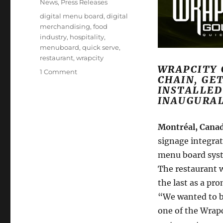
Categories
News
,
Press Releases
Tags
digital menu board
,
digital
merchandising
,
food
industry
,
hospitality
,
menuboard
,
quick serve
,
restaurant
,
wrapcity
WRAPCITY 
on
1 Comment
CHAIN, GE
Mirada
INSTALLED
Media
INAUGURA
Installs
Digital
Menuboard
Montréal, Canad
System
signage integrat
at
menu board syst
New
Montréal
The restaurant 
Eatery
the last as a pr
“We wanted to be
one of the Wrap