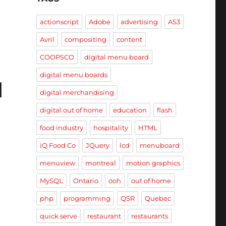
actionscript
Adobe
advertising
AS3
Avril
compositing
content
COOPSCO
digital menu board
digital menu boards
d
digital merchandising
digital out of home
education
flash
food industry
hospitality
HTML
iQ Food Co
JQuery
lcd
menuboard
menuview
montreal
motion graphics
MySQL
Ontario
ooh
out of home
php
programming
QSR
Quebec
quick serve
restaurant
restaurants