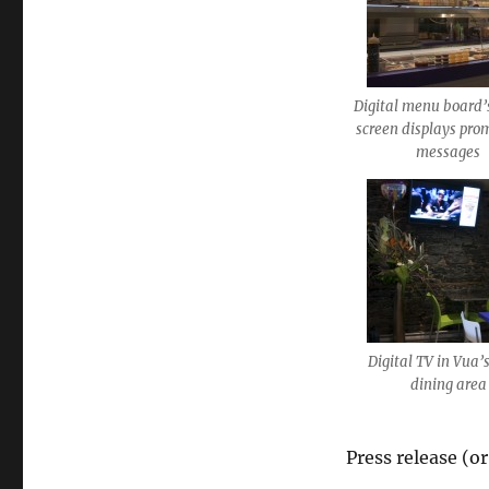
Digital menu board’
screen displays pro
messages
Digital TV in Vua’
dining area
Press release (o