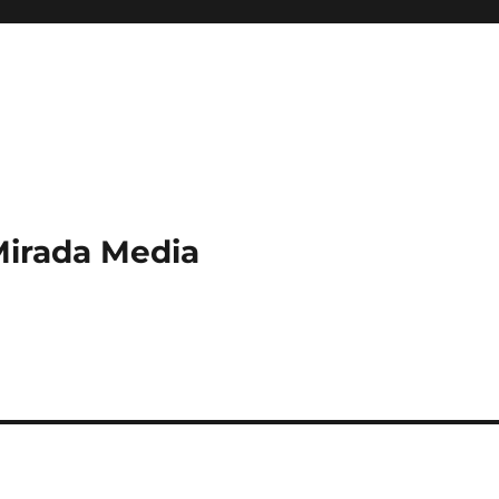
Mirada Media