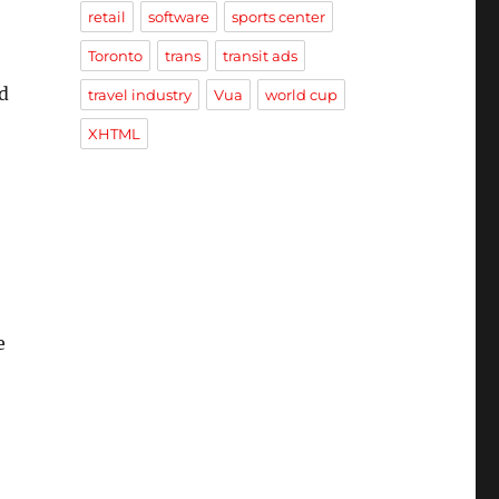
retail
software
sports center
Toronto
trans
transit ads
d
travel industry
Vua
world cup
XHTML
e