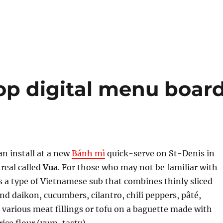
p digital menu boar
an install at a new
Bánh mì
quick-serve on St-Denis in
eal called
Vua
. For those who may not be familiar with
is a type of Vietnamese sub that combines thinly sliced
and daikon, cucumbers, cilantro, chili peppers, pâté,
arious meat fillings or tofu on a baguette made with