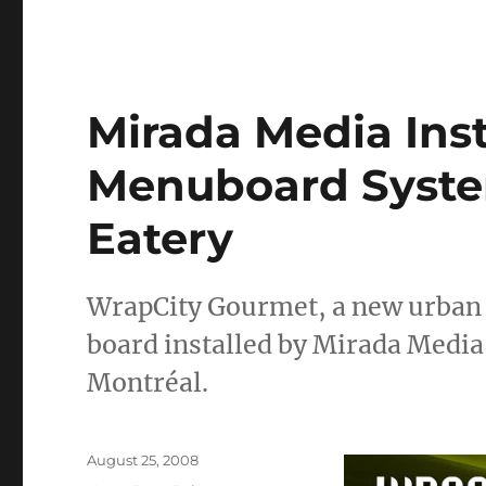
Mirada Media Insta
Menuboard Syste
Eatery
WrapCity Gourmet, a new urban r
board installed by Mirada Media
Montréal.
Posted
August 25, 2008
on