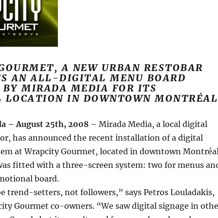
GOURMET, A NEW URBAN RESTOBAR
TS AN ALL-DIGITAL MENU BOARD
 BY MIRADA MEDIA FOR ITS
L LOCATION IN DOWNTOWN MONTRÉAL
a – August 25th, 2008
– Mirada Media, a local digital
or, has announced the recent installation of a digital
em at Wrapcity Gourmet, located in downtown Montréal
was fitted with a three-screen system: two for menus an
omotional board.
 trend-setters, not followers,” says Petros Louladakis,
city Gourmet co-owners. “We saw digital signage in othe