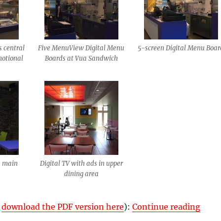
s central
Five MenuView Digital Menu
5-screen Digital Menu Boar
motional
Boards at Vua Sandwich
s main
Digital TV with ads in upper
dining area
“Vua 
r
download the PDF version here
):
Continue reading