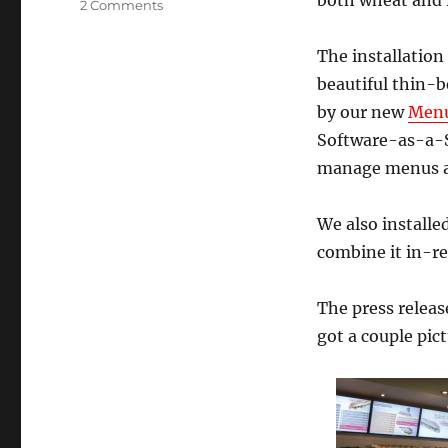
both wheat and r
on
2 Comments
Vua
sandwich
The installation
shop
beautiful thin-b
digital
menu
by our new
Menu
board
Software-as-a-Se
installation
manage menus an
We also installe
combine it in-r
The press releas
got a couple pict