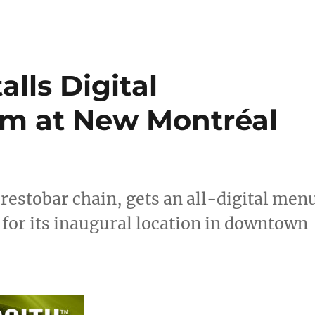
lls Digital
m at New Montréal
estobar chain, gets an all-digital men
 for its inaugural location in downtown