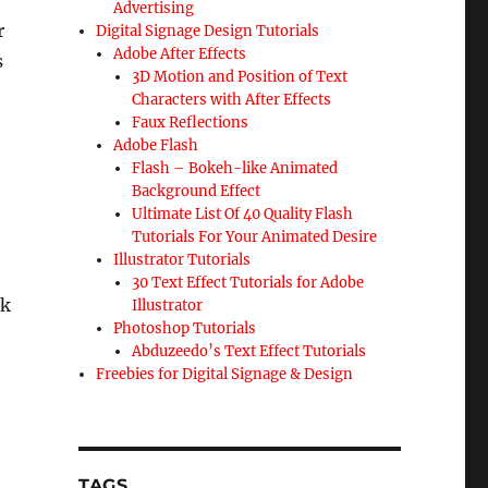
Advertising
r
Digital Signage Design Tutorials
Adobe After Effects
s
3D Motion and Position of Text
Characters with After Effects
Faux Reflections
Adobe Flash
Flash – Bokeh-like Animated
Background Effect
Ultimate List Of 40 Quality Flash
Tutorials For Your Animated Desire
Illustrator Tutorials
30 Text Effect Tutorials for Adobe
ck
Illustrator
Photoshop Tutorials
Abduzeedo’s Text Effect Tutorials
Freebies for Digital Signage & Design
TAGS