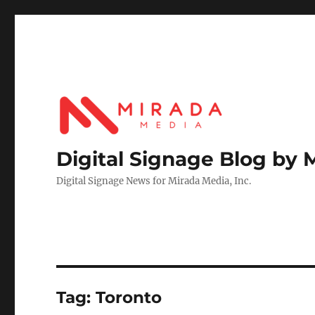
Digital Signage Blog by 
Digital Signage News for Mirada Media, Inc.
Tag:
Toronto