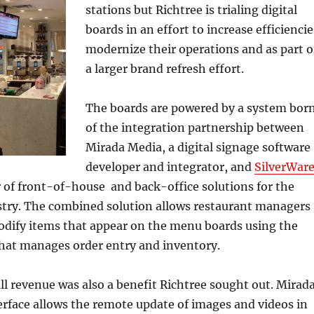
stations but Richtree is trialing digital
boards in an effort to increase efficiencie
modernize their operations and as part o
a larger brand refresh effort.
The boards are powered by a system bor
of the integration partnership between
Mirada Media, a digital signage software
developer and integrator, and
SilverWar
r of front-of-house and back-office solutions for the
ustry. The combined solution allows restaurant managers
odify items that appear on the menu boards using the
that manages order entry and inventory.
ll revenue was also a benefit Richtree sought out. Mirad
rface allows the remote update of images and videos in