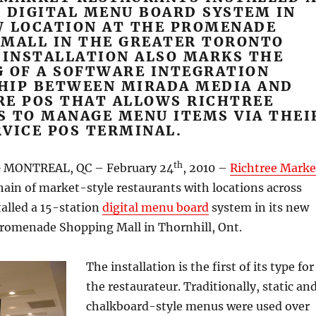
 DIGITAL MENU BOARD SYSTEM IN
W LOCATION AT THE PROMENADE
 MALL IN THE GREATER TORONTO
 INSTALLATION ALSO MARKS THE
G OF A SOFTWARE INTEGRATION
HIP BETWEEN MIRADA MEDIA AND
RE POS THAT ALLOWS RICHTREE
S TO MANAGE MENU ITEMS VIA THEI
VICE POS TERMINAL.
th
 MONTREAL, QC – February 24
, 2010 –
Richtree Marke
chain of market-style restaurants with locations across
talled a 15-station
digital menu board
system in its new
Promenade Shopping Mall in Thornhill, Ont.
The installation is the first of its type for
the restaurateur. Traditionally, static an
chalkboard-style menus were used over