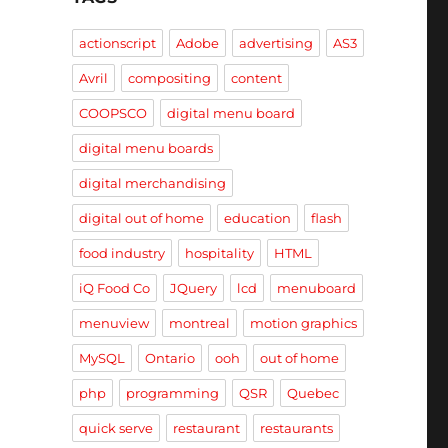
actionscript
Adobe
advertising
AS3
Avril
compositing
content
COOPSCO
digital menu board
digital menu boards
digital merchandising
digital out of home
education
flash
food industry
hospitality
HTML
iQ Food Co
JQuery
lcd
menuboard
menuview
montreal
motion graphics
MySQL
Ontario
ooh
out of home
php
programming
QSR
Quebec
quick serve
restaurant
restaurants