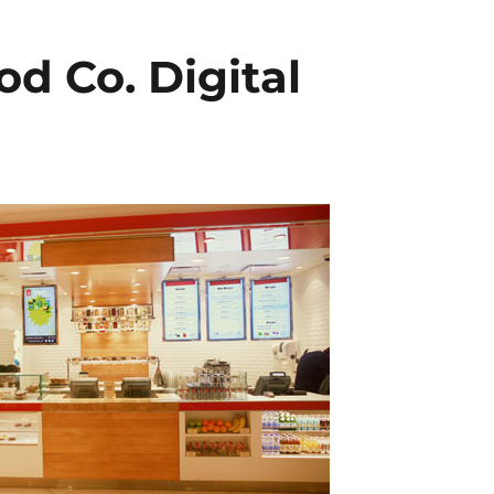
od Co. Digital