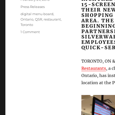
15-SCREEN
on
Categories
Press Releases
THEIR NE
Tags
digital menu board
,
SHOPPING
Ontario
,
QSR
,
restaurant
,
AREA. THE
Toronto
BEGINNIN
PARTNERS
on
1 Comment
SILVERWA
New
EMPLOYEE
Richtree
QUICK-SER
restaurant
opens
with
TORONTO, ON &
Mirada
Restaurants
, a 
Media
multi-
Ontario, has ins
station
location at the 
digital
menu
board
system