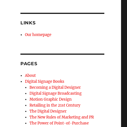
LINKS
Our homepage
PAGES
About
Digital Signage Books
Becoming a Digital Designer
Digital Signage Broadcasting
Motion Graphic Design
Retailing in the 21st Century
The Digital Designer
The New Rules of Marketing and PR
The Power of Point-of-Purchase