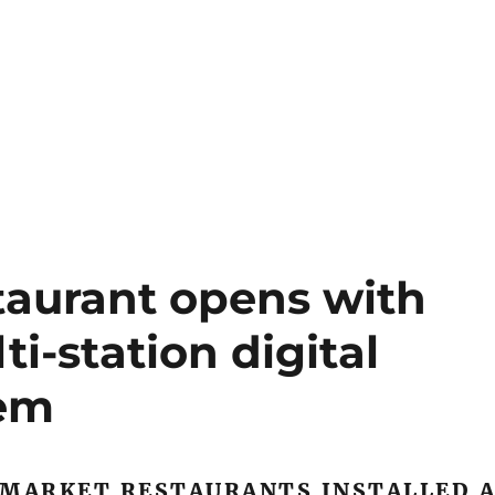
taurant opens with
i-station digital
tem
 MARKET RESTAURANTS INSTALLED 