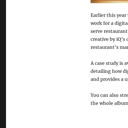
Earlier this ye
work for a digi
serve restaurant
creative by iQ’s
restaurant’s ma
A case study is a
detailing how dig
and provides a u
You can also str
the whole albu