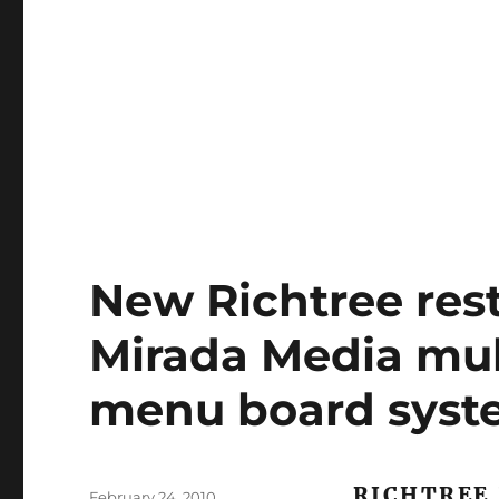
New Richtree res
Mirada Media mult
menu board sys
RICHTREE
Posted
February 24, 2010