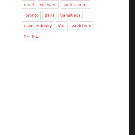
retail
software
sports center
Toronto
trans
transit ads
travel industry
Vua
world cup
XHTML
A