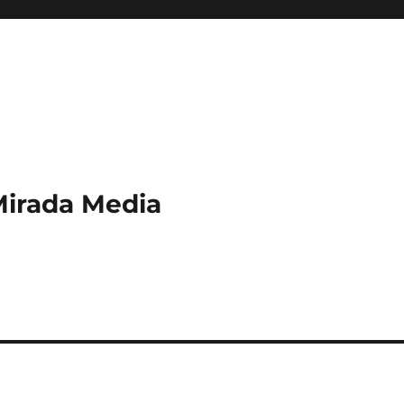
Mirada Media