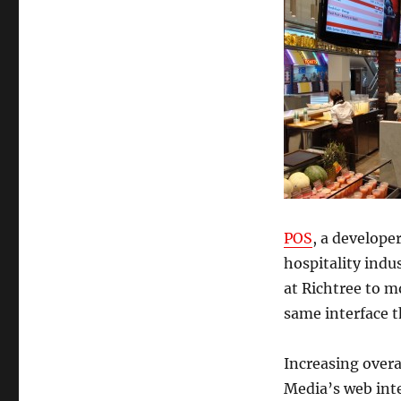
POS
, a develope
hospitality ind
at Richtree to m
same interface 
Increasing overa
Media’s web inte