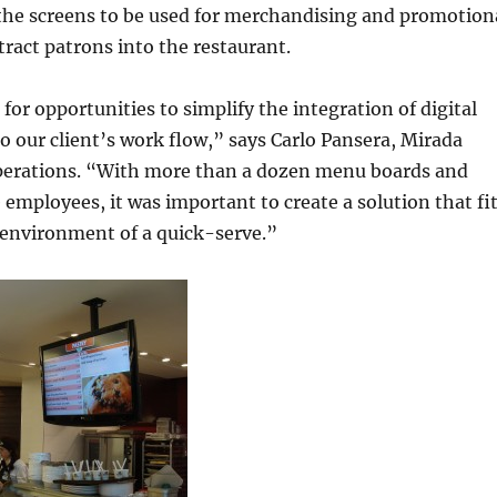
 the screens to be used for merchandising and promotion
tract patrons into the restaurant.
for opportunities to simplify the integration of digital
 our client’s work flow,” says Carlo Pansera, Mirada
perations. “With more than a dozen menu boards and
 employees, it was important to create a solution that fi
 environment of a quick-serve.”