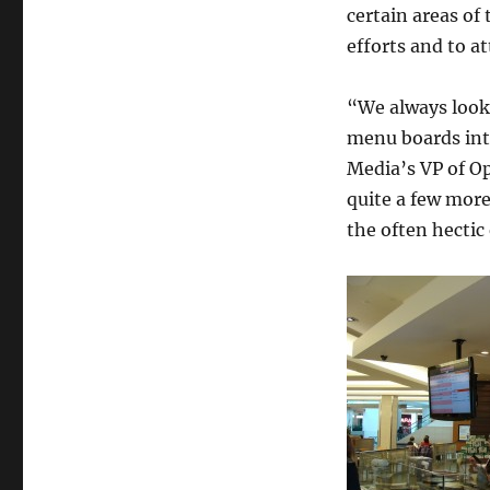
certain areas of
efforts and to at
“We always look 
menu boards into
Media’s VP of O
quite a few more
the often hectic