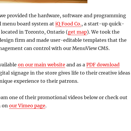
ar we provided the hardware, software and programming
tal menu board system at
iQ Food Co.
, a start-up quick-
 located in Toronto, Ontario (
get map
). We took the
 design firm and made user-editable templates that the
nagement can control with our MenuView CMS.
vailable
on our main website
and as a
PDF download
ital signage in the store gives life to their creative ideas
nique experience to their patrons.
eam one of their promotional videos below or check out
m on
our Vimeo page
.