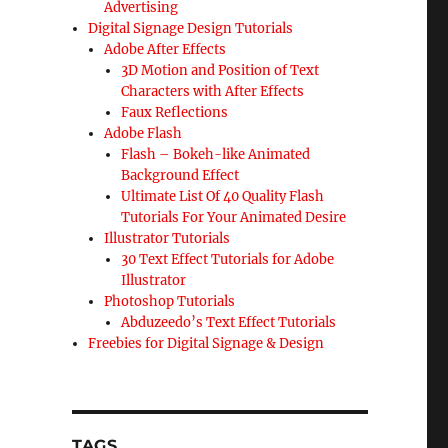
Advertising
Digital Signage Design Tutorials
Adobe After Effects
3D Motion and Position of Text
Characters with After Effects
Faux Reflections
Adobe Flash
Flash – Bokeh-like Animated
Background Effect
Ultimate List Of 40 Quality Flash
Tutorials For Your Animated Desire
Illustrator Tutorials
30 Text Effect Tutorials for Adobe
Illustrator
Photoshop Tutorials
Abduzeedo’s Text Effect Tutorials
Freebies for Digital Signage & Design
TAGS