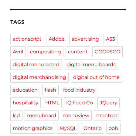
TAGS
actionscript
Adobe
advertising
AS3
Avril
compositing
content
COOPSCO
digital menu board
digital menu boards
digital merchandising
digital out of home
education
flash
food industry
hospitality
HTML
iQ Food Co
JQuery
lcd
menuboard
menuview
montreal
motion graphics
MySQL
Ontario
ooh