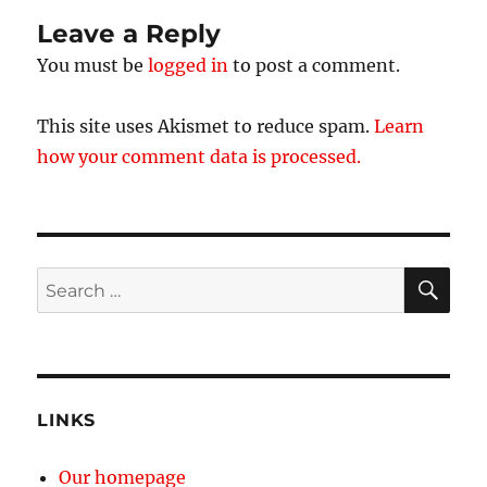
Leave a Reply
You must be
logged in
to post a comment.
This site uses Akismet to reduce spam.
Learn
how your comment data is processed.
SE
Search
for:
LINKS
Our homepage