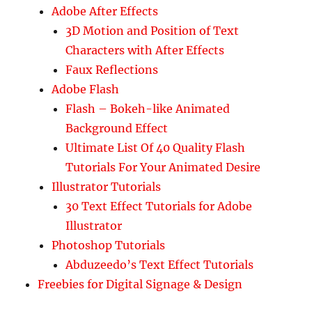
Adobe After Effects
3D Motion and Position of Text
Characters with After Effects
Faux Reflections
Adobe Flash
Flash – Bokeh-like Animated
Background Effect
Ultimate List Of 40 Quality Flash
Tutorials For Your Animated Desire
Illustrator Tutorials
30 Text Effect Tutorials for Adobe
Illustrator
Photoshop Tutorials
Abduzeedo’s Text Effect Tutorials
Freebies for Digital Signage & Design