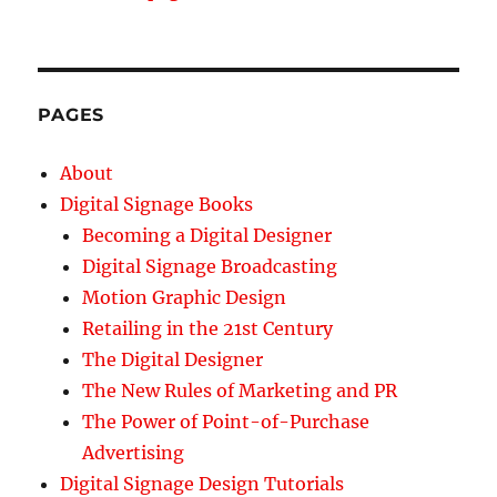
PAGES
About
Digital Signage Books
Becoming a Digital Designer
Digital Signage Broadcasting
Motion Graphic Design
Retailing in the 21st Century
The Digital Designer
The New Rules of Marketing and PR
The Power of Point-of-Purchase
Advertising
Digital Signage Design Tutorials