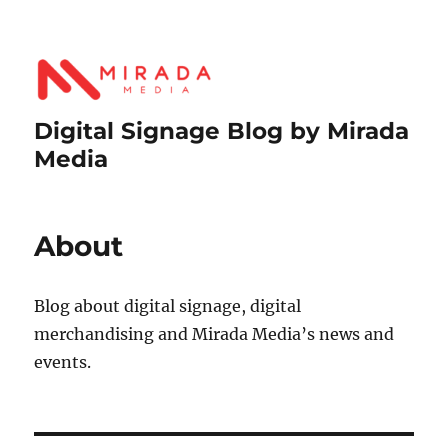
Digital Signage Blog by Mirada
Media
About
Blog about digital signage, digital
merchandising and Mirada Media’s news and
events.