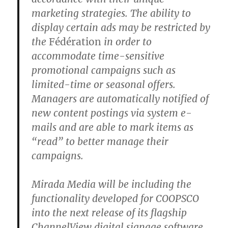
marketing strategies. The ability to
display certain ads may be restricted by
the
Fédération
in order to
accommodate time-sensitive
promotional campaigns such as
limited-time or seasonal offers.
Managers are automatically notified of
new content postings via system e-
mails and are able to mark items as
“read” to better manage their
campaigns.
Mirada Media will be including the
functionality developed for COOPSCO
into the next release of its flagship
ChannelView digital signage software