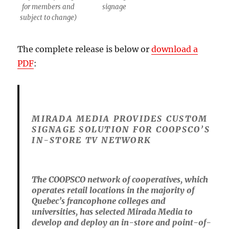
for members and
signage
subject to change)
The complete release is below or
download a
PDF
:
MIRADA MEDIA PROVIDES CUSTOM
SIGNAGE SOLUTION FOR COOPSCO’S
IN-STORE TV NETWORK
The COOPSCO network of cooperatives, which
operates retail locations in the majority of
Quebec’s francophone colleges and
universities, has selected Mirada Media to
develop and deploy an in-store and point-of-