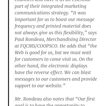
part of their integrated marketing
communications strategy. “It was
important for us to boost our message
frequency and printed material does
not always give us this flexibility,” says
Paul Rondeau, Merchandising Director
at FQCMS/COOPSCO. He adds that “the
Web is good for us, but we must wait
for customers to come visit us. On the
other hand, the electronic displays
have the reverse effect. We can blast
messages to our customers and provide
support to our website.”
Mr. Rondeau also notes that “Our first
goal is to have the opportunity to