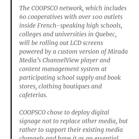
The COOPSCO network, which includes
60 cooperatives with over 100 outlets
inside French-speaking high schools,
colleges and universities in Quebec,
will be rolling out LCD screens
powered by a custom version of Mirada
Media’s ChannelView player and
content management system at
participating school supply and book
stores, clothing boutiques and
cafeterias.
COOPSCO chose to deploy digital
signage not to replace other media, but
rather to support their existing media
channels and have it as an essential