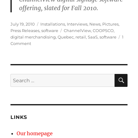
offering, slated for Fall 2010.
Posted
Categories
July 19, 2010
Installations
,
Interviews
,
News
,
Pictures
,
on
Tags
Press Releases
,
software
ChannelView
,
COOPSCO
,
digital merchandising
,
Quebec
,
retail
,
SaaS
,
software
1
on
Comment
Mirada
Media`s
Powering
COOPSCO`s
In-
SE
Search
store
for:
TV
Network
LINKS
Our homepage