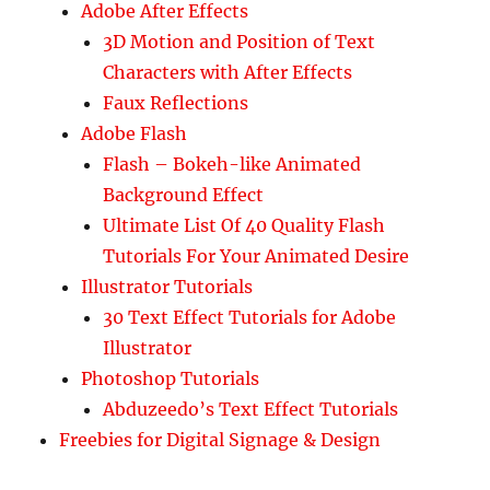
Adobe After Effects
3D Motion and Position of Text
Characters with After Effects
Faux Reflections
Adobe Flash
Flash – Bokeh-like Animated
Background Effect
Ultimate List Of 40 Quality Flash
Tutorials For Your Animated Desire
Illustrator Tutorials
30 Text Effect Tutorials for Adobe
Illustrator
Photoshop Tutorials
Abduzeedo’s Text Effect Tutorials
Freebies for Digital Signage & Design