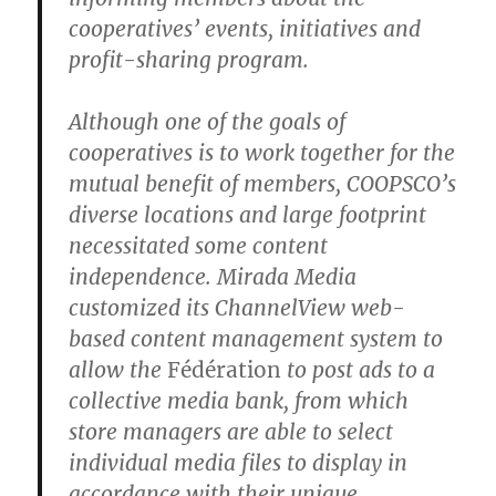
cooperatives’ events, initiatives and
profit-sharing program.
Although one of the goals of
cooperatives is to work together for the
mutual benefit of members, COOPSCO’s
diverse locations and large footprint
necessitated some content
independence. Mirada Media
customized its ChannelView web-
based content management system to
allow the
Fédération
to post ads to a
collective media bank, from which
store managers are able to select
individual media files to display in
accordance with their unique