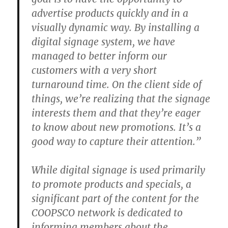
advertise products quickly and in a
visually dynamic way. By installing a
digital signage system, we have
managed to better inform our
customers with a very short
turnaround time. On the client side of
things, we’re realizing that the signage
interests them and that they’re eager
to know about new promotions. It’s a
good way to capture their attention.”
While digital signage is used primarily
to promote products and specials, a
significant part of the content for the
COOPSCO network is dedicated to
informing members about the