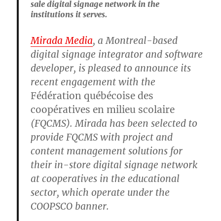
sale digital signage network in the
institutions it serves.
Mirada Media
, a Montreal-based
digital signage integrator and software
developer, is pleased to announce its
recent engagement with the
Fédération québécoise des
coopératives en milieu scolaire
(FQCMS). Mirada has been selected to
provide FQCMS with project and
content management solutions for
their in-store digital signage network
at cooperatives in the educational
sector, which operate under the
COOPSCO banner.