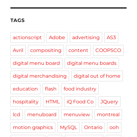
TAGS
actionscript
Adobe
advertising
AS3
Avril
compositing
content
COOPSCO
digital menu board
digital menu boards
digital merchandising
digital out of home
education
flash
food industry
hospitality
HTML
iQ Food Co
JQuery
lcd
menuboard
menuview
montreal
motion graphics
MySQL
Ontario
ooh