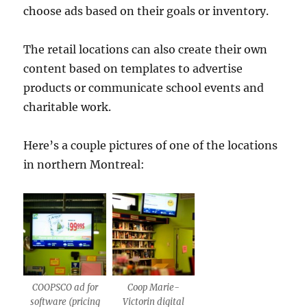
choose ads based on their goals or inventory.
The retail locations can also create their own
content based on templates to advertise
products or communicate school events and
charitable work.
Here’s a couple pictures of one of the locations
in northern Montreal:
COOPSCO ad for
Coop Marie-
software (pricing
Victorin digital