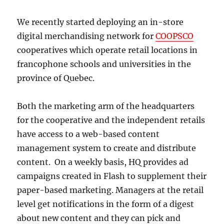
We recently started deploying an in-store
digital merchandising network for
COOPSCO
cooperatives which operate retail locations in
francophone schools and universities in the
province of Quebec.
Both the marketing arm of the headquarters
for the cooperative and the independent retails
have access to a web-based content
management system to create and distribute
content. On a weekly basis, HQ provides ad
campaigns created in Flash to supplement their
paper-based marketing. Managers at the retail
level get notifications in the form of a digest
about new content and they can pick and