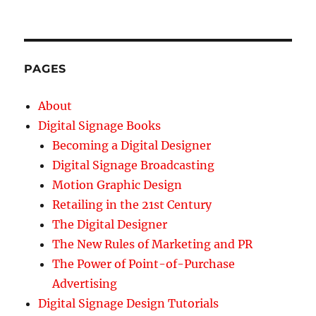
PAGES
About
Digital Signage Books
Becoming a Digital Designer
Digital Signage Broadcasting
Motion Graphic Design
Retailing in the 21st Century
The Digital Designer
The New Rules of Marketing and PR
The Power of Point-of-Purchase
Advertising
Digital Signage Design Tutorials