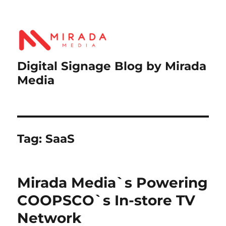
Digital Signage Blog by Mirada
Media
Tag:
SaaS
Mirada Media`s Powering
COOPSCO`s In-store TV
Network