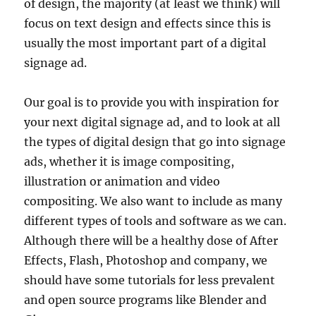
of design, the majority (at least we think) will
focus on text design and effects since this is
usually the most important part of a digital
signage ad.
Our goal is to provide you with inspiration for
your next digital signage ad, and to look at all
the types of digital design that go into signage
ads, whether it is image compositing,
illustration or animation and video
compositing. We also want to include as many
different types of tools and software as we can.
Although there will be a healthy dose of After
Effects, Flash, Photoshop and company, we
should have some tutorials for less prevalent
and open source programs like Blender and