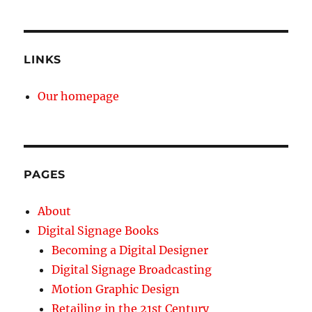
LINKS
Our homepage
PAGES
About
Digital Signage Books
Becoming a Digital Designer
Digital Signage Broadcasting
Motion Graphic Design
Retailing in the 21st Century