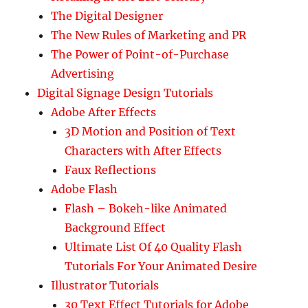
The Digital Designer
The New Rules of Marketing and PR
The Power of Point-of-Purchase
Advertising
Digital Signage Design Tutorials
Adobe After Effects
3D Motion and Position of Text
Characters with After Effects
Faux Reflections
Adobe Flash
Flash – Bokeh-like Animated
Background Effect
Ultimate List Of 40 Quality Flash
Tutorials For Your Animated Desire
Illustrator Tutorials
30 Text Effect Tutorials for Adobe