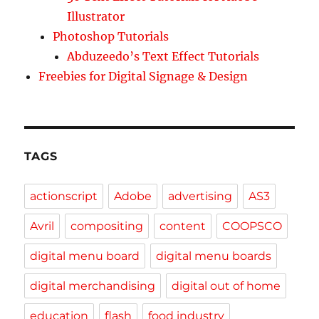
Illustrator
Photoshop Tutorials
Abduzeedo’s Text Effect Tutorials
Freebies for Digital Signage & Design
TAGS
actionscript
Adobe
advertising
AS3
Avril
compositing
content
COOPSCO
digital menu board
digital menu boards
digital merchandising
digital out of home
education
flash
food industry