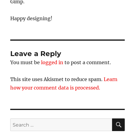
Gimp.
Happy designing!
Leave a Reply
You must be
logged in
to post a comment.
This site uses Akismet to reduce spam.
Learn
how your comment data is processed.
SE
Search
for: