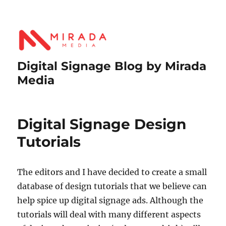
Digital Signage Blog by Mirada
Media
Digital Signage Design
Tutorials
The editors and I have decided to create a small
database of design tutorials that we believe can
help spice up digital signage ads. Although the
tutorials will deal with many different aspects