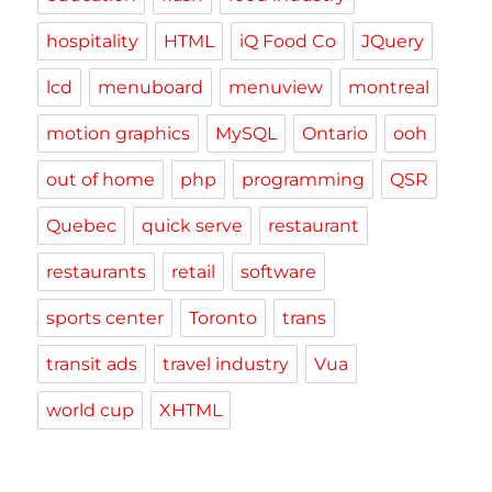
hospitality
HTML
iQ Food Co
JQuery
lcd
menuboard
menuview
montreal
motion graphics
MySQL
Ontario
ooh
out of home
php
programming
QSR
Quebec
quick serve
restaurant
restaurants
retail
software
sports center
Toronto
trans
transit ads
travel industry
Vua
world cup
XHTML