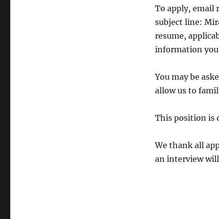
To apply, email
subject line: Mi
resume, applicab
information you 
You may be asked
allow us to famil
This position is
We thank all app
an interview wil