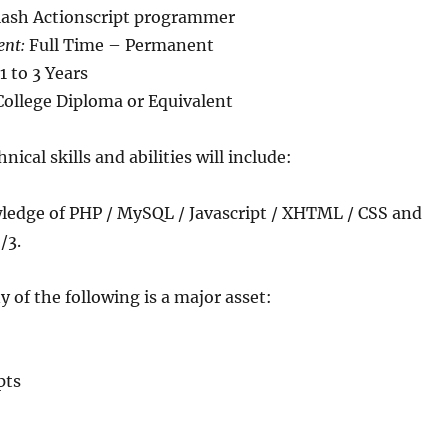
lash Actionscript programmer
ent:
Full Time – Permanent
1 to 3 Years
ollege Diploma or Equivalent
nical skills and abilities will include:
ledge of PHP / MySQL / Javascript / XHTML / CSS and
/3.
y of the following is a major asset:
pts