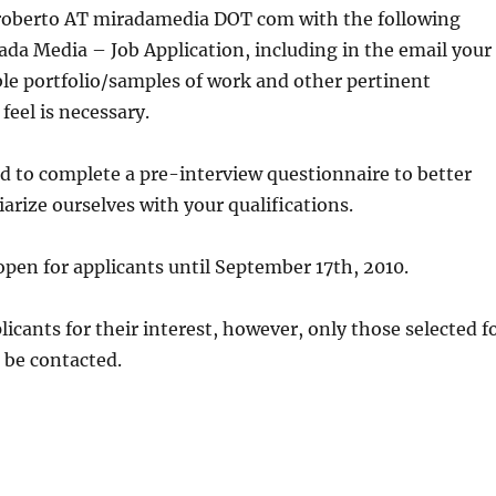
 roberto AT miradamedia DOT com with the following
rada Media – Job Application, including in the email your
le portfolio/samples of work and other pertinent
feel is necessary.
 to complete a pre-interview questionnaire to better
iarize ourselves with your qualifications.
 open for applicants until September 17th, 2010.
licants for their interest, however, only those selected f
l be contacted.