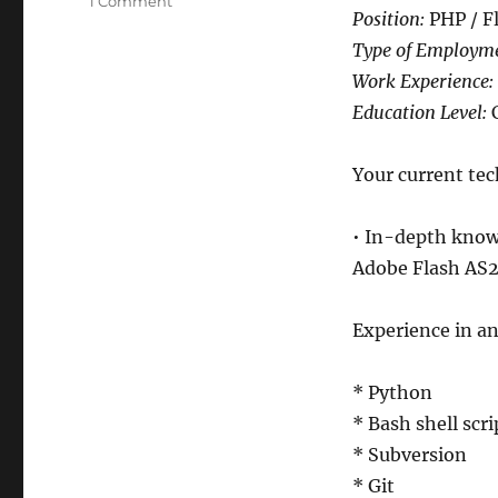
on
1 Comment
Position:
PHP / F
Job
Posting:
Type of Employm
PHP
Work Experience:
/
Education Level:
C
Flash
Actionscript
programmer
Your current tech
• In-depth know
Adobe Flash AS2
Experience in an
* Python
* Bash shell scri
* Subversion
* Git