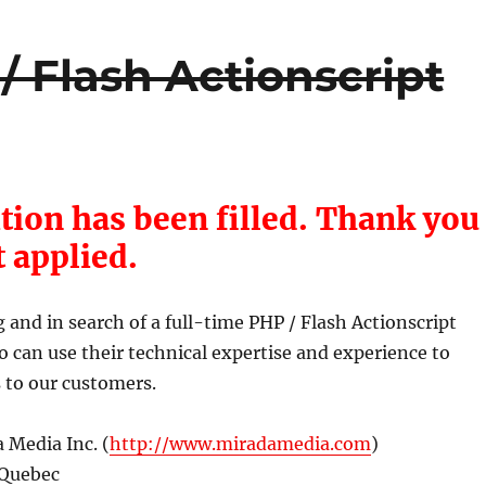
/ Flash Actionscript
tion has been filled. Thank you
t applied.
and in search of a full-time PHP / Flash Actionscript
can use their technical expertise and experience to
s to our customers.
 Media Inc. (
http://www.miradamedia.com
)
 Quebec