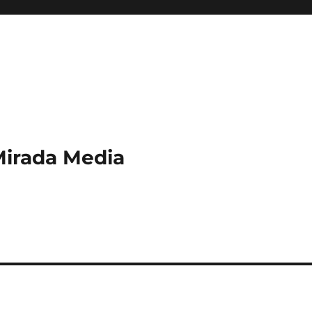
Mirada Media