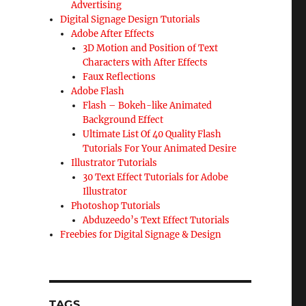
Advertising
Digital Signage Design Tutorials
Adobe After Effects
3D Motion and Position of Text
Characters with After Effects
Faux Reflections
Adobe Flash
Flash – Bokeh-like Animated
Background Effect
Ultimate List Of 40 Quality Flash
Tutorials For Your Animated Desire
Illustrator Tutorials
30 Text Effect Tutorials for Adobe
Illustrator
Photoshop Tutorials
Abduzeedo’s Text Effect Tutorials
Freebies for Digital Signage & Design
TAGS