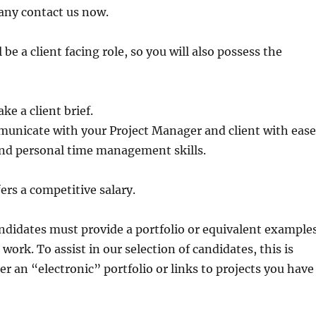
any contact us now.
l be a client facing role, so you will also possess the
ake a client brief.
municate with your Project Manager and client with ease
and personal time management skills.
ers a competitive salary.
andidates must provide a portfolio or equivalent example
 work. To assist in our selection of candidates, this is
er an “electronic” portfolio or links to projects you have