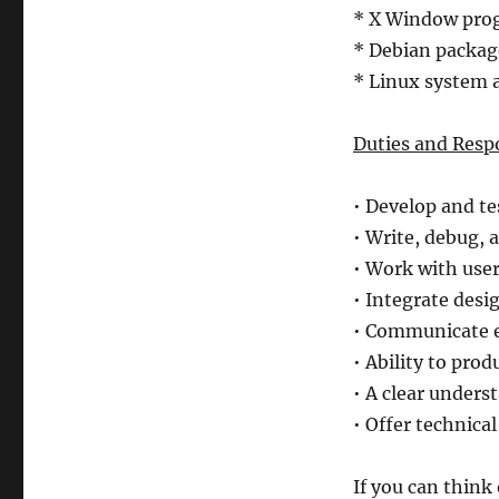
* X Window pr
* Debian packa
* Linux system 
Duties and Respo
• Develop and te
• Write, debug, 
• Work with user
• Integrate desi
• Communicate e
• Ability to pro
• A clear under
• Offer technica
If you can think