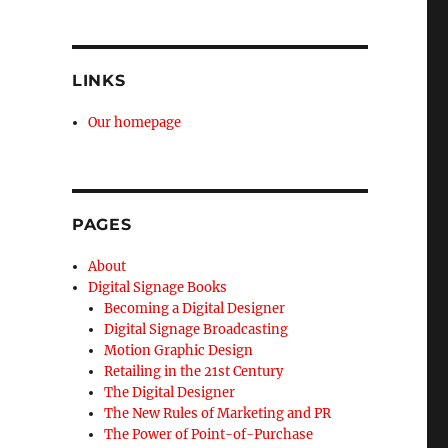
LINKS
Our homepage
PAGES
About
Digital Signage Books
Becoming a Digital Designer
Digital Signage Broadcasting
Motion Graphic Design
Retailing in the 21st Century
The Digital Designer
The New Rules of Marketing and PR
The Power of Point-of-Purchase