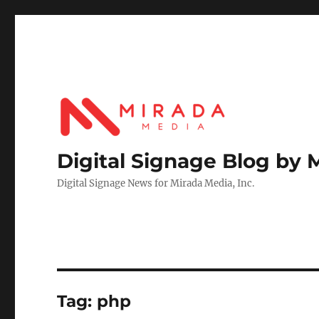
Digital Signage Blog by 
Digital Signage News for Mirada Media, Inc.
Tag:
php