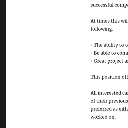
successful comp
At times this wil
following.
• The ability to t
• Be able to com
• Great project 
This position off
All interested c
of their previous
preferred as eith
worked on.