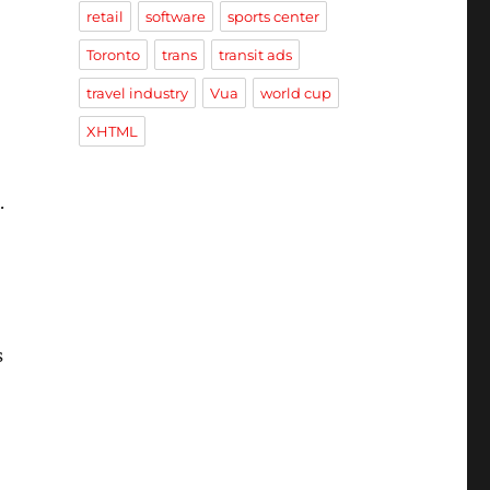
retail
software
sports center
Toronto
trans
transit ads
travel industry
Vua
world cup
XHTML
.
s