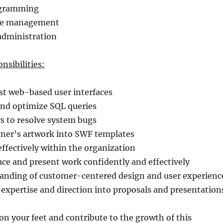
ogramming
ge management
administration
nsibilities:
st web-based user interfaces
and optimize SQL queries
s to resolve system bugs
gner’s artwork into SWF templates
ffectively within the organization
duce and present work confidently and effectively
standing of customer-centered design and user experienc
l expertise and direction into proposals and presentation
 on your feet and contribute to the growth of this