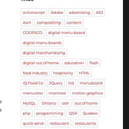
actionscript
Adobe
advertising
AS3
Avril
compositing
content
COOPSCO
digital menu board
digital menu boards
digital merchandising
digital out of home
education
flash
food industry
hospitality
HTML
iQ Food Co
JQuery
lcd
menuboard
menuview
montreal
motion graphics
e
MySQL
Ontario
ooh
out of home
s
php
programming
QSR
Quebec
quick serve
restaurant
restaurants