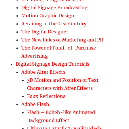
Digital Signage Broadcasting
Motion Graphic Design
Retailing in the 21st Century
The Digital Designer
The New Rules of Marketing and PR
The Power of Point-of-Purchase
Advertising
Digital Signage Design Tutorials
Adobe After Effects
3D Motion and Position of Text
Characters with After Effects
Faux Reflections
Adobe Flash
Flash – Bokeh-like Animated
Background Effect
Ultimate List Of 40 Quality Flash