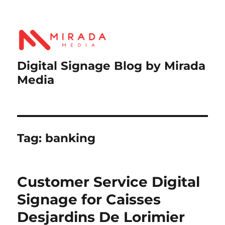
Digital Signage Blog by Mirada
Media
Tag:
banking
Customer Service Digital
Signage for Caisses
Desjardins De Lorimier