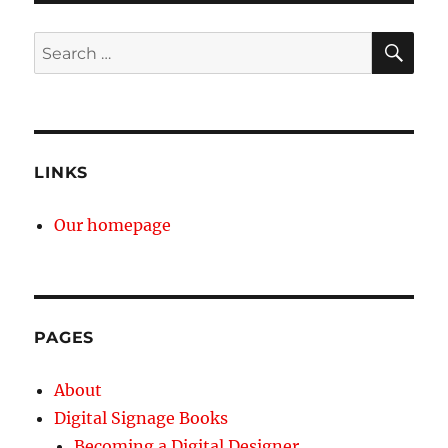
SE
Search
for:
LINKS
Our homepage
PAGES
About
Digital Signage Books
Becoming a Digital Designer