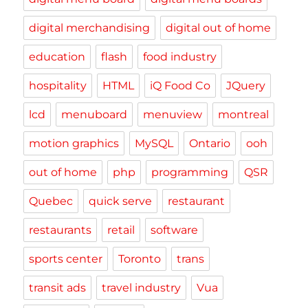
digital merchandising
digital out of home
education
flash
food industry
hospitality
HTML
iQ Food Co
JQuery
lcd
menuboard
menuview
montreal
motion graphics
MySQL
Ontario
ooh
out of home
php
programming
QSR
Quebec
quick serve
restaurant
restaurants
retail
software
sports center
Toronto
trans
transit ads
travel industry
Vua