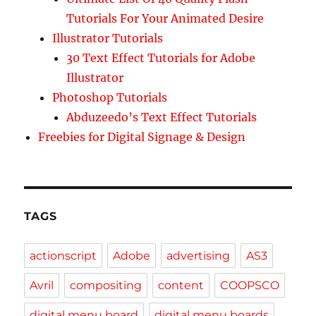
Tutorials For Your Animated Desire
Illustrator Tutorials
30 Text Effect Tutorials for Adobe
Illustrator
Photoshop Tutorials
Abduzeedo’s Text Effect Tutorials
Freebies for Digital Signage & Design
TAGS
actionscript
Adobe
advertising
AS3
Avril
compositing
content
COOPSCO
digital menu board
digital menu boards