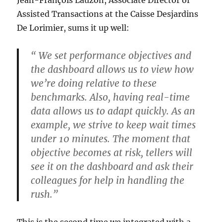
Assisted Transactions at the Caisse Desjardins
De Lorimier, sums it up well:
“ We set performance objectives and
the dashboard allows us to view how
we’re doing relative to these
benchmarks. Also, having real-time
data allows us to adapt quickly. As an
example, we strive to keep wait times
under 10 minutes. The moment that
objective becomes at risk, tellers will
see it on the dashboard and ask their
colleagues for help in handling the
rush.”
This is the second time we integrated with a