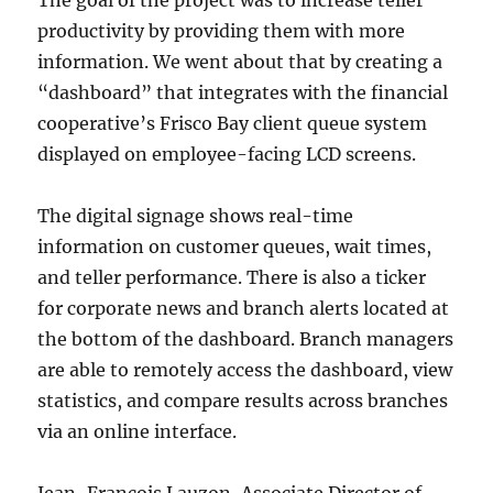
productivity by providing them with more
information. We went about that by creating a
“dashboard” that integrates with the financial
cooperative’s Frisco Bay client queue system
displayed on employee-facing LCD screens.
The digital signage shows real-time
information on customer queues, wait times,
and teller performance. There is also a ticker
for corporate news and branch alerts located at
the bottom of the dashboard. Branch managers
are able to remotely access the dashboard, view
statistics, and compare results across branches
via an online interface.
Jean-François Lauzon, Associate Director of