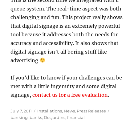
queue system. The real-time aspect was both
challenging and fun. This project really shows
that digital signage is an extremely powerful
tool because it addresses both the needs for
accuracy and accessibility. It also shows that
digital signage isn’t all boring stuff like
advertising
If you’d like to know if your challenges can be
met with a little ingenuity and some digital
signage,
contact us for a free evaluation
.
Posted
Categories
Tags
July 7, 2011
Installations
,
News
,
Press Releases
on
banking
,
banks
,
Desjardins
,
financial