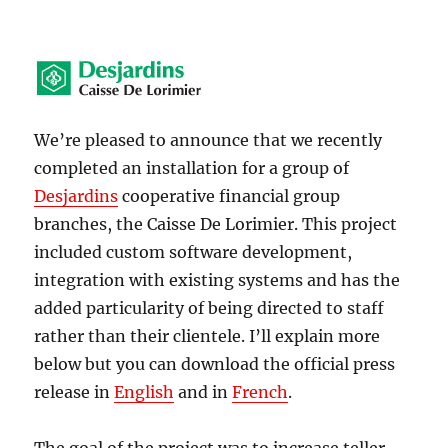
We’re pleased to announce that we recently
completed an installation for a group of
Desjardins
cooperative financial group
branches, the Caisse De Lorimier. This project
included custom software development,
integration with existing systems and has the
added particularity of being directed to staff
rather than their clientele. I’ll explain more
below but you can download the official press
release in
English
and in
French
.
The goal of the project was to increase teller