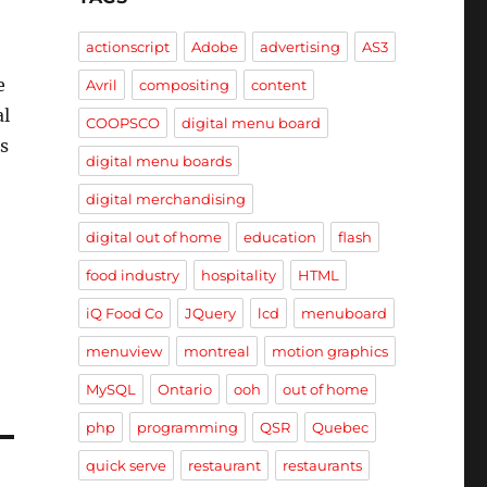
actionscript
Adobe
advertising
AS3
e
Avril
compositing
content
al
COOPSCO
digital menu board
s
digital menu boards
digital merchandising
digital out of home
education
flash
food industry
hospitality
HTML
iQ Food Co
JQuery
lcd
menuboard
menuview
montreal
motion graphics
MySQL
Ontario
ooh
out of home
php
programming
QSR
Quebec
quick serve
restaurant
restaurants