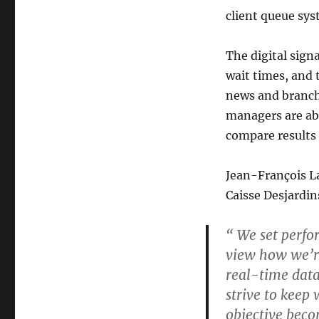
client queue sy
The digital sig
wait times, and t
news and branch 
managers are abl
compare results 
Jean-François La
Caisse Desjardin
“ We set perfo
view how we’re
real-time data
strive to keep
objective becom