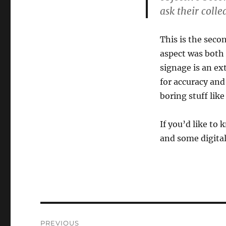
ask their colle
This is the seco
aspect was both 
signage is an ex
for accuracy and 
boring stuff lik
If you’d like to 
and some digita
Post
PREVIOUS