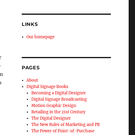
LINKS
Our homepage
r
e
PAGES
on
About
o
Digital Signage Books
Becoming a Digital Designer
Digital Signage Broadcasting
Motion Graphic Design
Retailing in the 21st Century
The Digital Designer
The New Rules of Marketing and PR
The Power of Point-of-Purchase