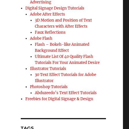
Advertising
Digital Signage Design Tutorials
Adobe After Effects
3D Motion and Position of Text
Characters with After Effects
Faux Reflections
Adobe Flash
Flash – Bokeh-like Animated
Background Effect
Ultimate List Of 40 Quality Flash
Tutorials For Your Animated Desire
Illustrator Tutorials
30 Text Effect Tutorials for Adobe
Illustrator
Photoshop Tutorials
Abduzeedo’s Text Effect Tutorials
Freebies for Digital Signage & Design
TAGS