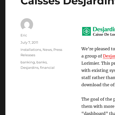
Caisses Desjardin
Author
Eric
Posted
July 7, 2011
on
We’re pleased to
Categories
Installations
,
News
,
Press
Releases
a group of
Desja
Tags
banking
,
banks
,
Lorimier. This p
Desjardins
,
financial
with existing sy
staff rather than
download the off
The goal of the 
them with more 
“dashboard” that