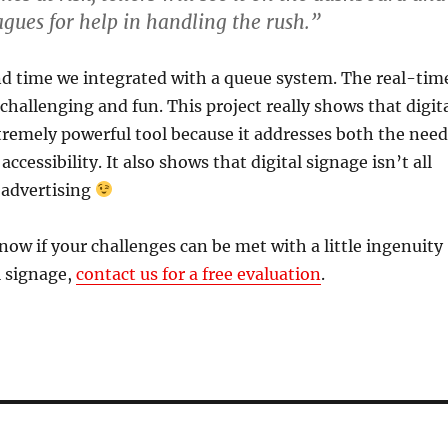
agues for help in handling the rush.”
nd time we integrated with a queue system. The real-tim
challenging and fun. This project really shows that digit
tremely powerful tool because it addresses both the need
accessibility. It also shows that digital signage isn’t all
e advertising
know if your challenges can be met with a little ingenuity
l signage,
contact us for a free evaluation
.