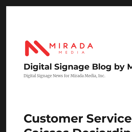
Digital Signage Blog by 
Digital Signage News for Mirada Media, Inc.
Customer Service 