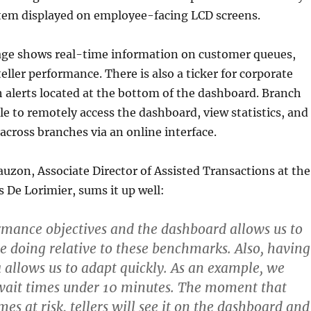
stem displayed on employee-facing LCD screens.
nage shows real-time information on customer queues,
eller performance. There is also a ticker for corporate
alerts located at the bottom of the dashboard. Branch
e to remotely access the dashboard, view statistics, and
across branches via an online interface.
uzon, Associate Director of Assisted Transactions at the
s De Lorimier, sums it up well:
rmance objectives and the dashboard allows us to
 doing relative to these benchmarks. Also, having
 allows us to adapt quickly. As an example, we
 wait times under 10 minutes. The moment that
es at risk, tellers will see it on the dashboard and