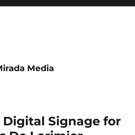
Mirada Media
Digital Signage for