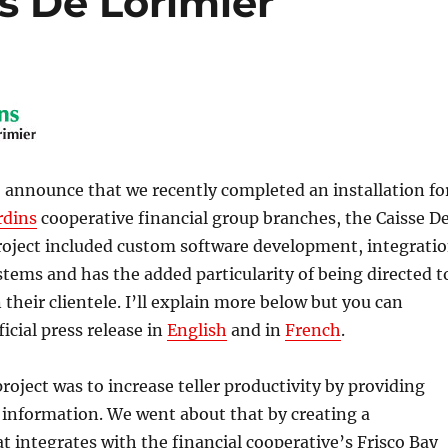
s De Lorimier
 announce that we recently completed an installation fo
rdins
cooperative financial group branches, the Caisse D
roject included custom software development, integrati
stems and has the added particularity of being directed t
 their clientele. I’ll explain more below but you can
icial press release in
English
and in
French
.
project was to increase teller productivity by providing
information. We went about that by creating a
 integrates with the financial cooperative’s Frisco Bay