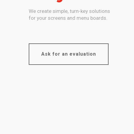
We create simple, turn-key solutions
for your screens and menu boards.
Ask for an evaluation