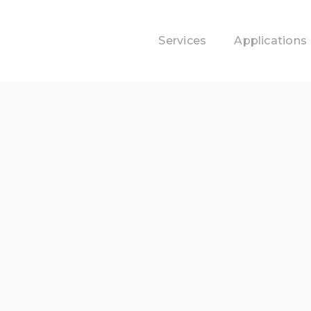
Services
Applications