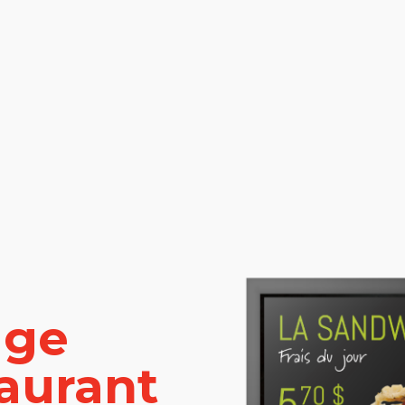
age
taurant