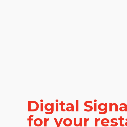
Digital Sign
for your res