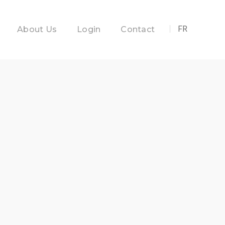
FR
About Us
Login
Contact