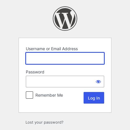
Log
In
Username or Email Address
Password
Remember Me
Lost your password?