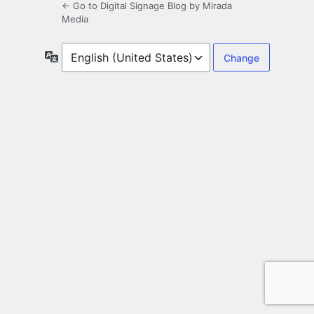
← Go to Digital Signage Blog by Mirada
Media
Language